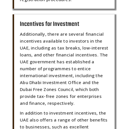
Incentives for Investment
Additionally, there are several financial
incentives available to investors in the
UAE, including as tax breaks, low-interest
loans, and other financial incentives. The
UAE government has established a
number of programmes to entice
international investment, including the
Abu Dhabi Investment Office and the
Dubai Free Zones Council, which both
provide tax-free zones for enterprises
and finance, respectively.
In addition to investment incentives, the
UAE also offers a range of other benefits
to businesses, such as excellent