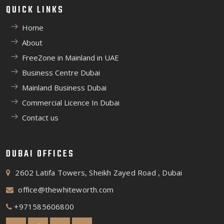
QUICK LINKS
Home
About
FreeZone in Mainland in UAE
Business Centre Dubai
Mainland Business Dubai
Commercial Licence In Dubai
Contact us
DUBAI OFFICES
2602 Latifa Towers, Sheikh Zayed Road , Dubai
office@thewhiteworth.com
+971585606800