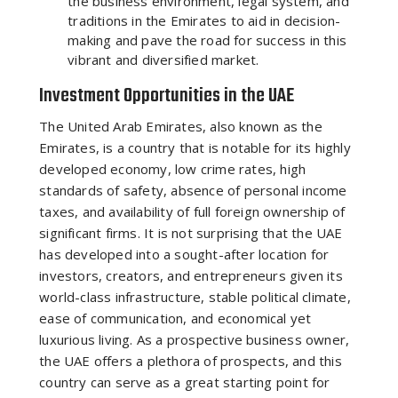
the business environment, legal system, and
traditions in the Emirates to aid in decision-
making and pave the road for success in this
vibrant and diversified market.
Investment Opportunities in the UAE
The United Arab Emirates, also known as the
Emirates, is a country that is notable for its highly
developed economy, low crime rates, high
standards of safety, absence of personal income
taxes, and availability of full foreign ownership of
significant firms. It is not surprising that the UAE
has developed into a sought-after location for
investors, creators, and entrepreneurs given its
world-class infrastructure, stable political climate,
ease of communication, and economical yet
luxurious living. As a prospective business owner,
the UAE offers a plethora of prospects, and this
country can serve as a great starting point for