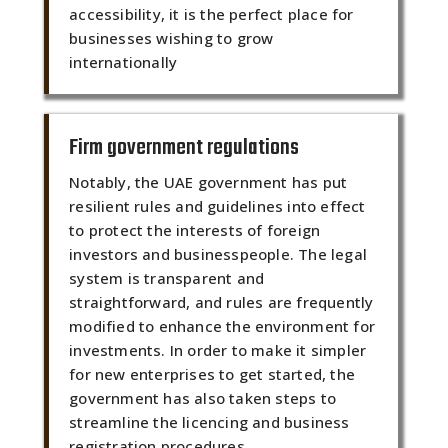
accessibility, it is the perfect place for
businesses wishing to grow
internationally
Firm government regulations
Notably, the UAE government has put
resilient rules and guidelines into effect
to protect the interests of foreign
investors and businesspeople. The legal
system is transparent and
straightforward, and rules are frequently
modified to enhance the environment for
investments. In order to make it simpler
for new enterprises to get started, the
government has also taken steps to
streamline the licencing and business
registration procedures.