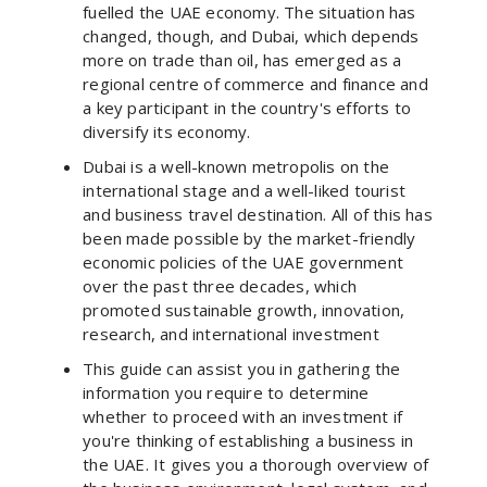
fuelled the UAE economy. The situation has
changed, though, and Dubai, which depends
more on trade than oil, has emerged as a
regional centre of commerce and finance and
a key participant in the country's efforts to
diversify its economy.
Dubai is a well-known metropolis on the
international stage and a well-liked tourist
and business travel destination. All of this has
been made possible by the market-friendly
economic policies of the UAE government
over the past three decades, which
promoted sustainable growth, innovation,
research, and international investment
This guide can assist you in gathering the
information you require to determine
whether to proceed with an investment if
you're thinking of establishing a business in
the UAE. It gives you a thorough overview of