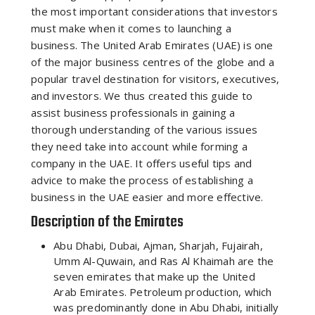
the most important considerations that investors
must make when it comes to launching a
business. The United Arab Emirates (UAE) is one
of the major business centres of the globe and a
popular travel destination for visitors, executives,
and investors. We thus created this guide to
assist business professionals in gaining a
thorough understanding of the various issues
they need take into account while forming a
company in the UAE. It offers useful tips and
advice to make the process of establishing a
business in the UAE easier and more effective.
Description of the Emirates
Abu Dhabi, Dubai, Ajman, Sharjah, Fujairah,
Umm Al-Quwain, and Ras Al Khaimah are the
seven emirates that make up the United
Arab Emirates. Petroleum production, which
was predominantly done in Abu Dhabi, initially