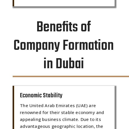
Benefits of
Company Formation
in Dubai
Economic Stability
The United Arab Emirates (UAE) are
renowned for their stable economy and
appealing business climate. Due to its
advantageous geographic location, the