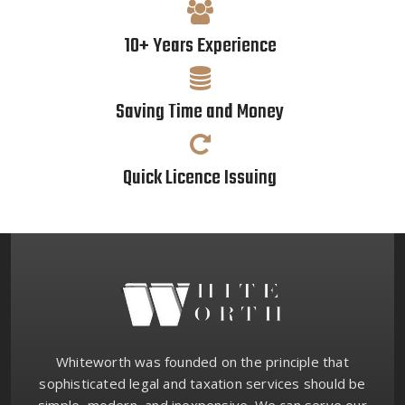
10+ Years Experience
Saving Time and Money
Quick Licence Issuing
Whiteworth was founded on the principle that
sophisticated legal and taxation services should be