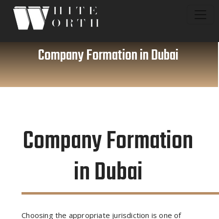
Company Formation in Dubai
Company Formation
in Dubai
Choosing the appropriate jurisdiction is one of