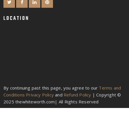
LOCATION
By continuing past this page, you agree to our
Terms and
Conditions
Privacy Policy
and
Refund Policy
| Copyright ©
2025 thewhiteworth.com| All Rights Reserved