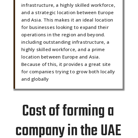
infrastructure, a highly skilled workforce,
and a strategic location between Europe
and Asia. This makes it an ideal location
for businesses looking to expand their
operations in the region and beyond.
including outstanding infrastructure, a
highly skilled workforce, and a prime
location between Europe and Asia.
Because of this, it provides a great site
for companies trying to grow both locally
and globally
Cost of forming a
company in the UAE