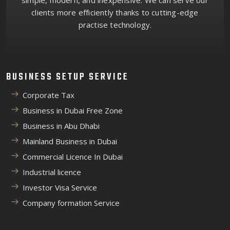
simple, modern, and inexpensive. We can serve our
clients more efficiently thanks to cutting-edge
practise technology.
BUSINESS SETUP SERVICE
Corporate Tax
Business in Dubai Free Zone
Business in Abu Dhabi
Mainland Business in Dubai
Commercial Licence In Dubai
Industrial licence
Investor Visa Service
Company formation Service