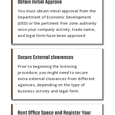
Obtain Initial Approva
You must obtain initial approval from the
Department of Economic Development
(DED) or the pertinent free zone authority
once your company activity, trade name,
and legal form have been approved
Secure External clearances
Prior to beginning the licencing
procedure, you might need to secure
extra external clearances from different
agencies, depending on the type of
business activity and legal form.
Rent Office Space and Register Your