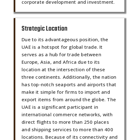
corporate development and investment.
Strategic Location
Due to its advantageous position, the
UAE is a hotspot for global trade. It
serves as a hub for trade between
Europe, Asia, and Africa due to its
location at the intersection of these
three continents. Additionally, the nation
has top-notch seaports and airports that
make it simple for firms to import and
export items from around the globe. The
UAE is a significant participant in
international commerce networks, with
direct flights to more than 250 places
and shipping services to more than 400
locations. Because of its connectivity and