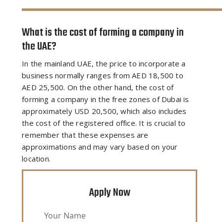
What is the cost of forming a company in
the UAE?
In the mainland UAE, the price to incorporate a
business normally ranges from AED 18,500 to
AED 25,500. On the other hand, the cost of
forming a company in the free zones of Dubai is
approximately USD 20,500, which also includes
the cost of the registered office. It is crucial to
remember that these expenses are
approximations and may vary based on your
location.
Apply Now