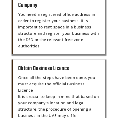
Company
You need a registered office address in
order to register your business. It is
important to rent space in a business
structure and register your business with
the DED or the relevant free zone
authorities
Obtain Business Licence
Once all the steps have been done, you
must acquire the official Business
Licence
It is crucial to keep in mind that based on
your company's location and legal
structure, the procedure of opening a
business in the UAE may diffe