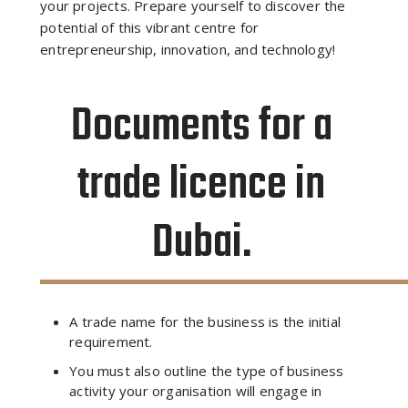
your projects. Prepare yourself to discover the
potential of this vibrant centre for
entrepreneurship, innovation, and technology!
Documents for a
trade licence in
Dubai.
A trade name for the business is the initial
requirement.
You must also outline the type of business
activity your organisation will engage in