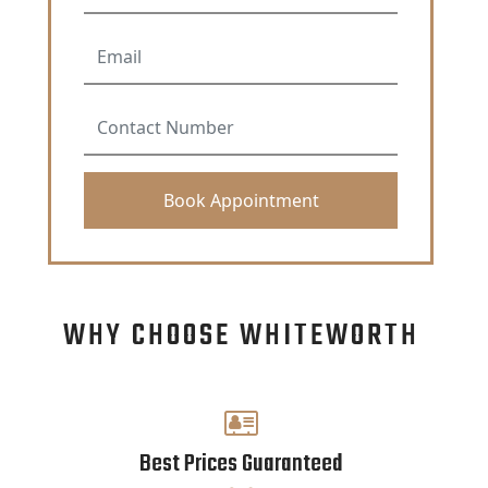
WHY CHOOSE WHITEWORTH
Best Prices Guaranteed