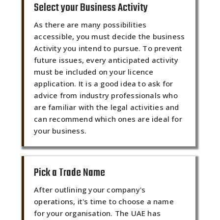
Select your Business Activity
As there are many possibilities
accessible, you must decide the business
Activity you intend to pursue. To prevent
future issues, every anticipated activity
must be included on your licence
application. It is a good idea to ask for
advice from industry professionals who
are familiar with the legal activities and
can recommend which ones are ideal for
your business.
Pick a Trade Name
After outlining your company's
operations, it's time to choose a name
for your organisation. The UAE has