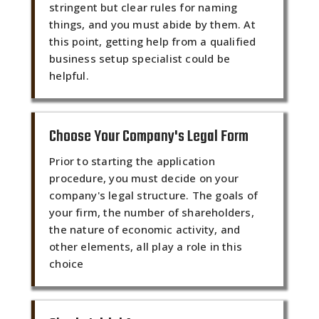
stringent but clear rules for naming
things, and you must abide by them. At
this point, getting help from a qualified
business setup specialist could be
helpful.
Choose Your Company's Legal Form
Prior to starting the application
procedure, you must decide on your
company's legal structure. The goals of
your firm, the number of shareholders,
the nature of economic activity, and
other elements, all play a role in this
choice