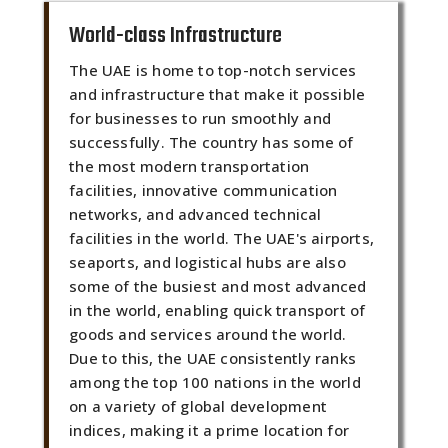
World-class Infrastructure
The UAE is home to top-notch services
and infrastructure that make it possible
for businesses to run smoothly and
successfully. The country has some of
the most modern transportation
facilities, innovative communication
networks, and advanced technical
facilities in the world. The UAE's airports,
seaports, and logistical hubs are also
some of the busiest and most advanced
in the world, enabling quick transport of
goods and services around the world.
Due to this, the UAE consistently ranks
among the top 100 nations in the world
on a variety of global development
indices, making it a prime location for