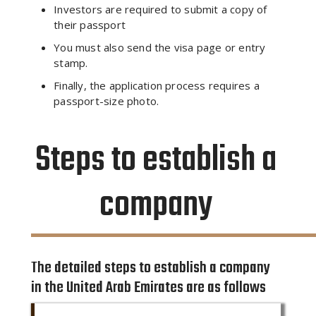
Investors are required to submit a copy of
their passport
You must also send the visa page or entry
stamp.
Finally, the application process requires a
passport-size photo.
Steps to establish a
company
The detailed steps to establish a company
in the United Arab Emirates are as follows