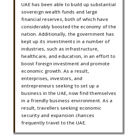
UAE has been able to build up substantial
sovereign wealth funds and large
financial reserves, both of which have
considerably boosted the economy of the
nation. Additionally, the government has
kept up its investments in a number of
industries, such as infrastructure,
healthcare, and education, in an effort to
boost foreign investment and promote
economic growth. As a result,
enterprises, investors, and
entrepreneurs seeking to set up a
business in the UAE, now find themselves
in a friendly business environment. As a
result, travellers seeking economic
security and expansion chances
frequently travel to the UAE.