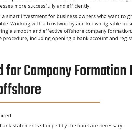
sses more successfully and efficiently.
is a smart investment for business owners who want to g
ossible. Working with a trustworthy and knowledgeable bus
suring a smooth and effective offshore company formation
he procedure, including opening a bank account and regis
 for Company Formation 
offshore
uired.
y bank statements stamped by the bank are necessary.