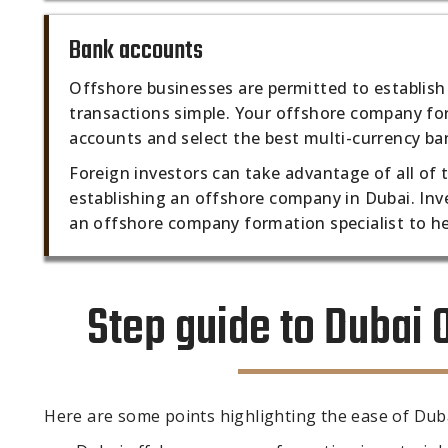
Bank accounts
Offshore businesses are permitted to establish
transactions simple. Your offshore company for
accounts and select the best multi-currency ban
Foreign investors can take advantage of all of
establishing an offshore company in Dubai. Inv
an offshore company formation specialist to he
Step guide to Dubai
Here are some points highlighting the ease of Du