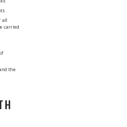
eks
nts
 all
e carried
of
 and the
TH