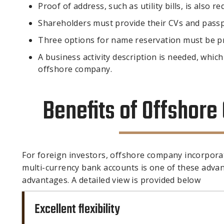
Proof of address, such as utility bills, is also re
Shareholders must provide their CVs and passp
Three options for name reservation must be p
A business activity description is needed, which
offshore company.
Benefits of Offshor
For foreign investors, offshore company incorpora
multi-currency bank accounts is one of these advanta
advantages. A detailed view is provided below
Excellent flexibility