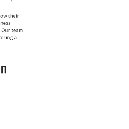
row their
iness
. Our team
tering a
In