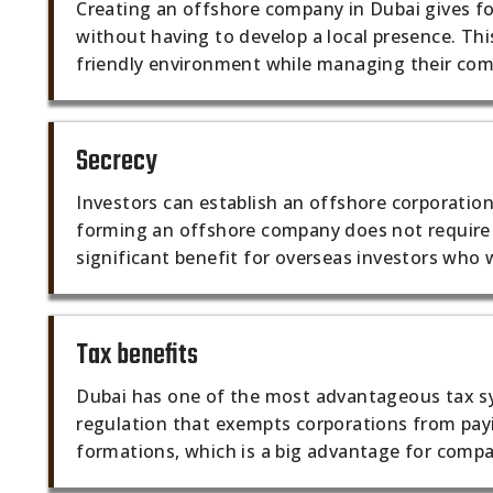
Creating an offshore company in Dubai gives fo
without having to develop a local presence. Thi
friendly environment while managing their com
Secrecy
Investors can establish an offshore corporation
forming an offshore company does not require t
significant benefit for overseas investors who 
Tax benefits
Dubai has one of the most advantageous tax sys
regulation that exempts corporations from pay
formations, which is a big advantage for comp