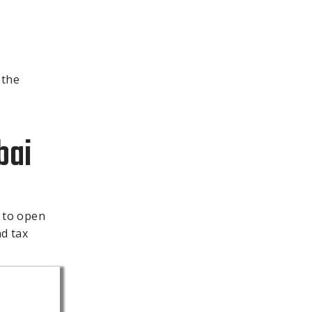
 the
bai
 to open
nd tax