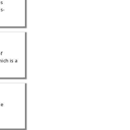
es
ss-
of
ich is a
he