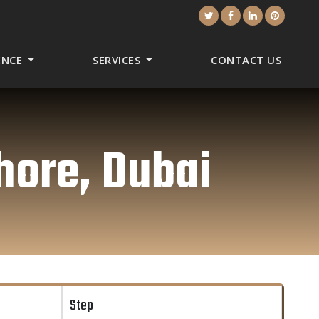
CENCE
SERVICES
CONTACT US
hore, Dubai
Step