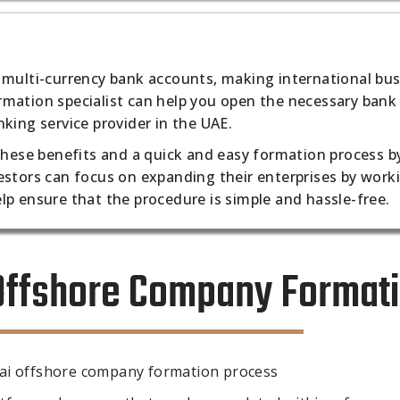
 multi-currency bank accounts, making international bu
mation specialist can help you open the necessary bank
king service provider in the UAE.
 these benefits and a quick and easy formation process b
estors can focus on expanding their enterprises by work
lp ensure that the procedure is simple and hassle-free.
 Offshore Company Format
bai offshore company formation process