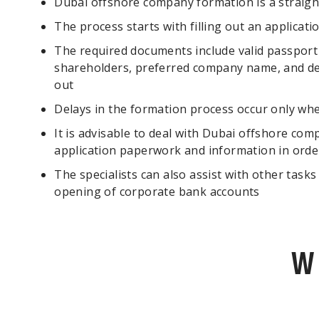
Dubai offshore company formation is a straigh
The process starts with filling out an applicat
The required documents include valid passport 
shareholders, preferred company name, and det
out
Delays in the formation process occur only wh
It is advisable to deal with Dubai offshore comp
application paperwork and information in orde
The specialists can also assist with other task
opening of corporate bank accounts
W