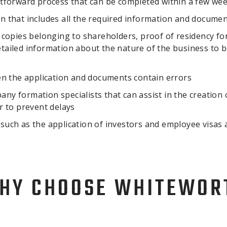
tforward process that can be completed within a few we
ion that includes all the required information and docume
copies belonging to shareholders, proof of residency for
ailed information about the nature of the business to b
en the application and documents contain errors
any formation specialists that can assist in the creation 
r to prevent delays
s such as the application of investors and employee visas
HY CHOOSE WHITEWOR