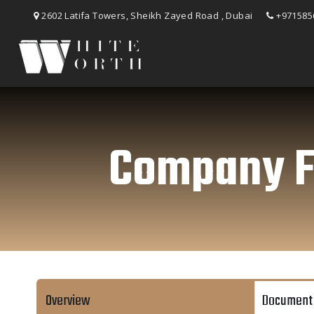
2602 Latifa Towers, Sheikh Zayed Road , Dubai
+971585
Company Fo
Overview
Document