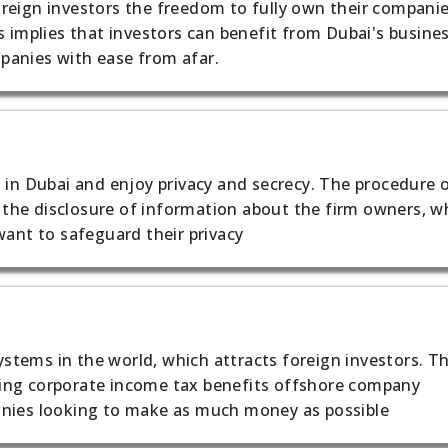
reign investors the freedom to fully own their compani
s implies that investors can benefit from Dubai's busine
panies with ease from afar.
 in Dubai and enjoy privacy and secrecy. The procedure 
he disclosure of information about the firm owners, wh
want to safeguard their privacy
tems in the world, which attracts foreign investors. T
ing corporate income tax benefits offshore company
anies looking to make as much money as possible