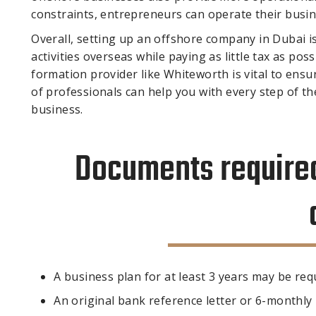
constraints, entrepreneurs can operate their busine
Overall, setting up an offshore company in Dubai 
activities overseas while paying as little tax as p
formation provider like Whiteworth is vital to en
of professionals can help you with every step of t
business.
Documents required
A business plan for at least 3 years may be req
An original bank reference letter or 6-monthl