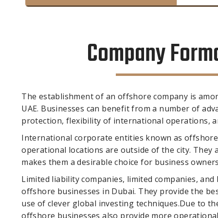
Company Format
The establishment of an offshore company is amon
UAE. Businesses can benefit from a number of adva
protection, flexibility of international operations, 
International corporate entities known as offshore
operational locations are outside of the city. They
makes them a desirable choice for business owners tr
Limited liability companies, limited companies, and
offshore businesses in Dubai. They provide the be
use of clever global investing techniques.Due to t
offshore businesses also provide more operationa