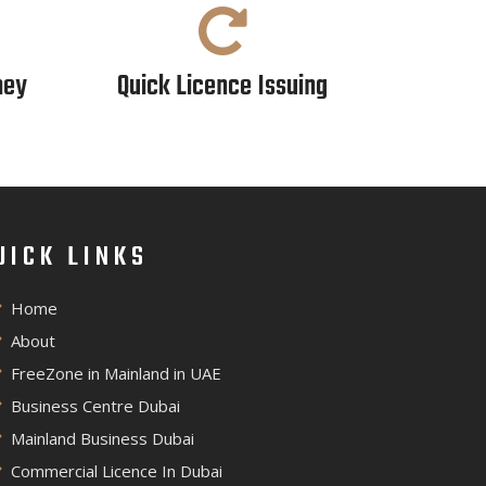
ney
Quick Licence Issuing
UICK LINKS
Home
About
FreeZone in Mainland in UAE
Business Centre Dubai
Mainland Business Dubai
Commercial Licence In Dubai