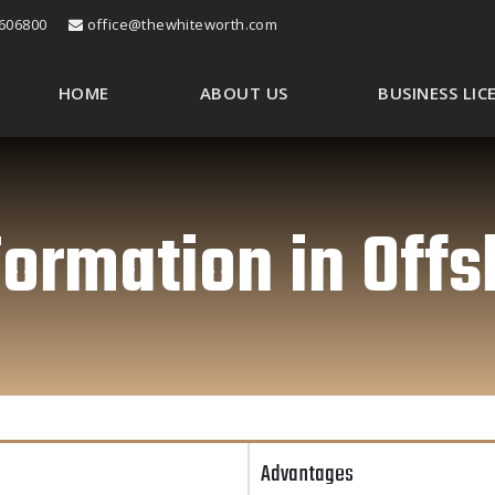
606800
office@thewhiteworth.com
HOME
ABOUT US
BUSINESS LI
rmation in Offs
Advantages