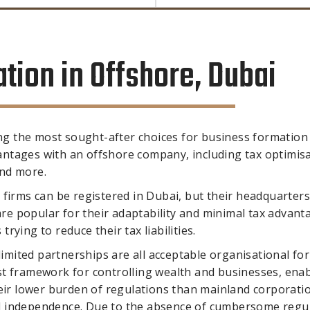
ion in Offshore, Dubai
g the most sought-after choices for business formation 
ntages with an offshore company, including tax optimisa
and more.
 firms can be registered in Dubai, but their headquarter
 are popular for their adaptability and minimal tax advant
ying to reduce their tax liabilities.
 limited partnerships are all acceptable organisational fo
st framework for controlling wealth and businesses, enab
heir lower burden of regulations than mainland corporati
l independence. Due to the absence of cumbersome regu