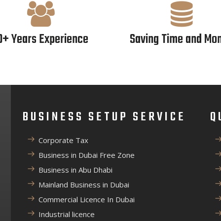
0+ Years Experience
Saving Time and Mo
BUSINESS SETUP SERVICE
Q
Corporate Tax
Business in Dubai Free Zone
Business in Abu Dhabi
Mainland Business in Dubai
Commercial Licence In Dubai
Industrial licence