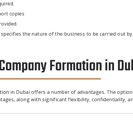
quired.
ort copies
rovided.
 specifies the nature of the business to be carried out by
e Company Formation in Du
tion in Dubai offers a number of advantages. The option
ges, along with significant flexibility, confidentiality, a