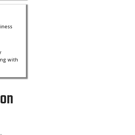
siness
y
ing with
ion