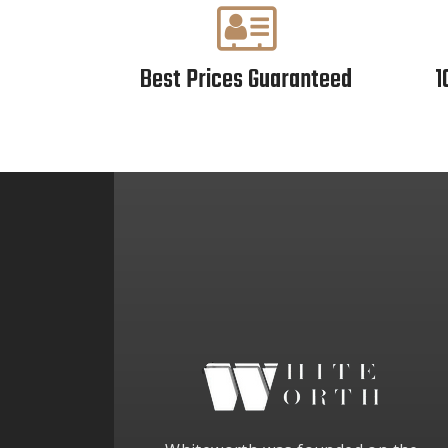
Best Prices Guaranteed
1