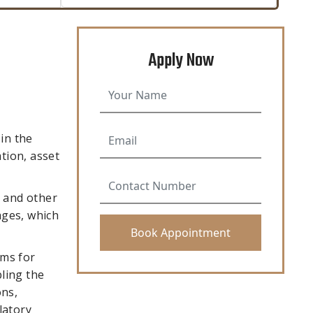
Apply Now
in the
tion, asset
s and other
ages, which
rms for
ling the
ons,
latory